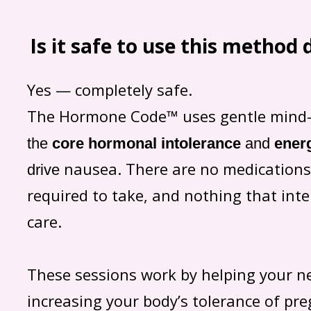
Is it safe to use this method
Yes — completely safe.
The Hormone Code™ uses gentle mind-
the
core
hormonal intolerance
and
ener
nausea. There are no medications
drive
required to take, and nothing that inte
care.
These sessions work by helping your ne
increasing your body’s tolerance of p