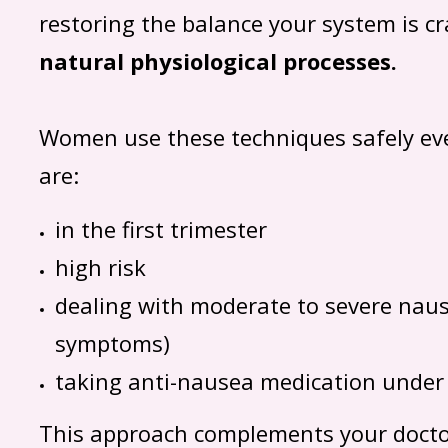
restoring the balance your system is cr
natural physiological processes.
Women use these techniques safely eve
are:
in the first trimester
high risk
dealing with moderate to severe naus
symptoms)
taking anti-nausea medication under
This approach complements your docto