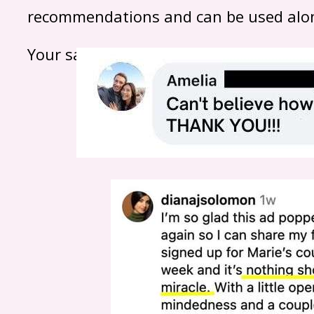
recommendations and can be used alon
Your safety — and your baby’s — is alwa