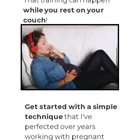
That training can happen
while you rest on your
couch
!
Get started with a simple
technique
that I've
perfected over years
working with pregnant