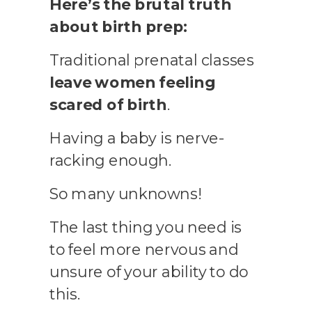
Here’s the brutal truth
about birth prep:
Traditional prenatal classes
leave women feeling
scared of birth
.
Having a baby is nerve-
racking enough.
So many unknowns!
The last thing you need is
to feel more nervous and
unsure of your ability to do
this.