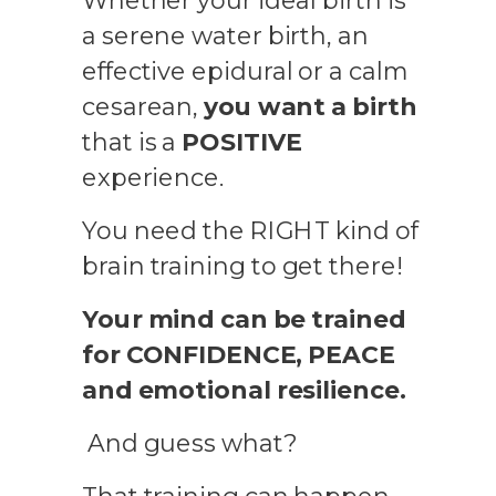
Whether your ideal birth is
a serene water birth, an
effective epidural or a calm
cesarean,
you want a birth
that is a
POSITIVE
experience.
You need the RIGHT kind of
brain training to get there!
Your mind can be trained
for CONFIDENCE, PEACE
and emotional resilience.
And guess what?