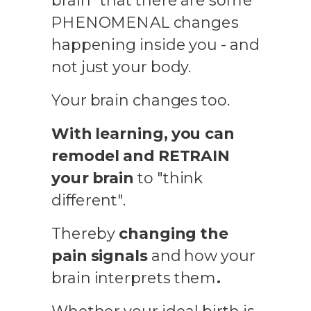
brain" that there are some
PHENOMENAL changes
happening inside you - and
not just your body.
Your brain changes too.
With learning, you can
remodel and RETRAIN
your brain
to "think
different".
Thereby
changing the
pain signals
and how your
brain interprets them
.