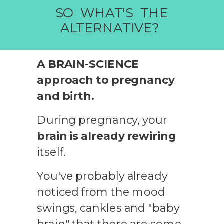
SO WHAT'S THE
ALTERNATIVE?
A BRAIN-SCIENCE
approach to pregnancy
and birth.
During pregnancy, your
brain is already rewiring
itself.
You've probably already
noticed from the mood
swings, cankles and "baby