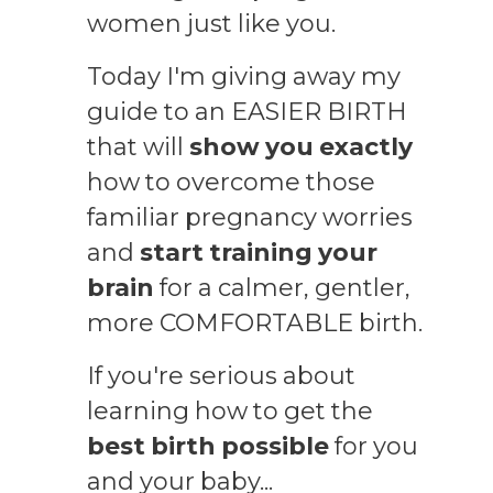
women just like you.
Today I'm giving away my
guide to an EASIER BIRTH
that will
show you exactly
how to overcome those
familiar pregnancy worries
and
start training your
brain
for a calmer, gentler,
more COMFORTABLE birth
.
If you're serious about
learning how to get the
best birth possible
for you
and your baby...