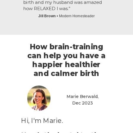
birth and my husband was amazed
how RELAXED I was.
”
Jill Brown
• Modern Homesteader
How brain-training
can help you have a
happier healthier
and calmer birth
Marie Berwald,
Dec 2023
Hi, I'm Marie.