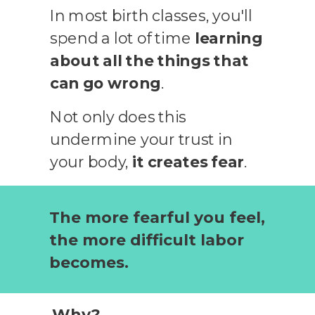
In most birth classes, you'll
spend a lot of time
learning
about all the things that
can go wrong
.
Not only does this
undermine your trust in
your body,
it creates fear
.
The more fearful you feel,
the more difficult labor
becomes.
Why?