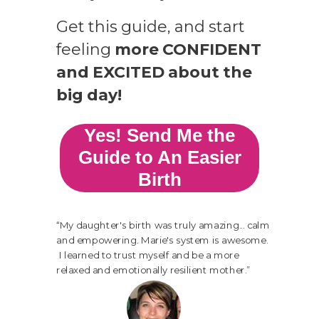
Get this guide,
and start
feeling
more CONFIDENT
and EXCITED about the
big day!
Yes! Send Me the
Guide to An Easier
Birth
“
My daughter's birth was truly amazing... calm
and empowering. Marie's system is awesome.
I learned to trust myself and be a more
relaxed and emotionally resilient mother
.”