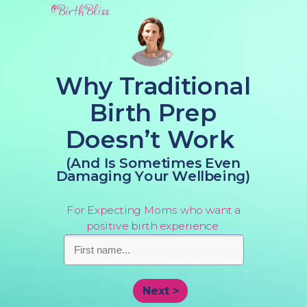
Why Traditional
Birth Prep
Doesn’t Work
(And Is Sometimes Even
Damaging Your Wellbeing)
For Expecting Moms who want a
positive birth experience
Next >