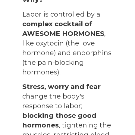
Labor is controlled by a
complex cocktail of
AWESOME HORMONES
,
like oxytocin (the love
hormone) and endorphins
(the pain-blocking
hormones).
Stress
, worry and fear
change the body's
response to labor;
blocking those good
hormones
, tightening the
muscles, restricting blood