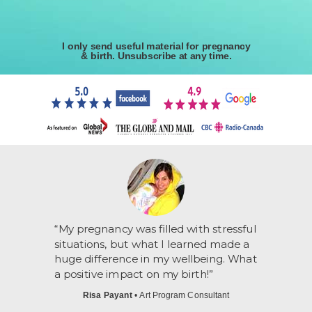
I only send useful material for pregnancy
& birth. Unsubscribe at any time.
“My pregnancy was filled with stressful
situations, but what I learned made a
huge difference in my wellbeing. What
a positive impact on my birth!”
Risa Payant
• Art Program Consultant