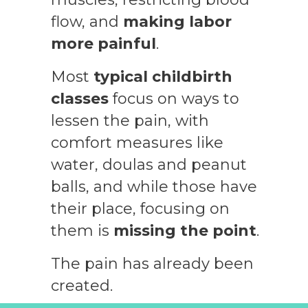
flow, and
making labor
more painful
.
Most
typical childbirth
classes
focus on ways to
lessen the pain, with
comfort measures like
water, doulas and peanut
balls, and while those have
their place, focusing on
them is
missing the point
.
The pain has already been
created.