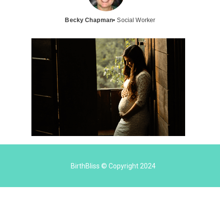
Becky Chapman
• Social Worker
BirthBliss © Copyright 2024