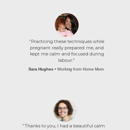
“Practicing these techniques while
pregnant really prepared me, and
kept me calm and focused during
labour
.”
Sara Hughes
• Working from Home Mom
“
Thanks to you, I had a beautiful calm